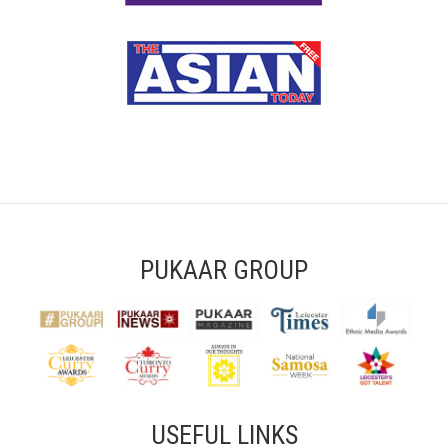
PUKAAR GROUP
USEFUL LINKS