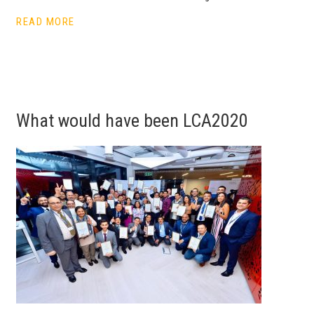
READ MORE
What would have been LCA2020