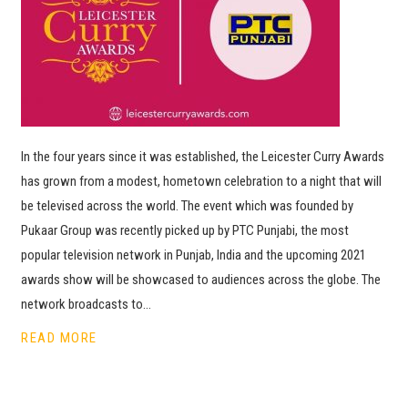
In the four years since it was established, the Leicester Curry Awards
has grown from a modest, hometown celebration to a night that will
be televised across the world. The event which was founded by
Pukaar Group was recently picked up by PTC Punjabi, the most
popular television network in Punjab, India and the upcoming 2021
awards show will be showcased to audiences across the globe. The
network broadcasts to…
READ MORE