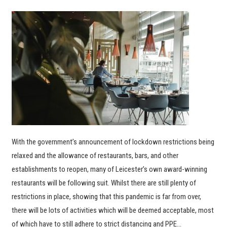
With the government’s announcement of lockdown restrictions being
relaxed and the allowance of restaurants, bars, and other
establishments to reopen, many of Leicester’s own award-winning
restaurants will be following suit. Whilst there are still plenty of
restrictions in place, showing that this pandemic is far from over,
there will be lots of activities which will be deemed acceptable, most
of which have to still adhere to strict distancing and PPE…