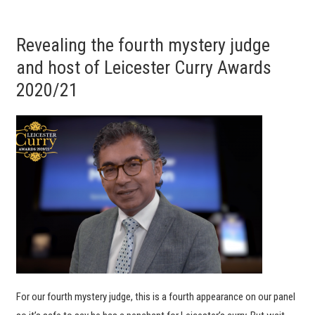
Revealing the fourth mystery judge
and host of Leicester Curry Awards
2020/21
For our fourth mystery judge, this is a fourth appearance on our panel