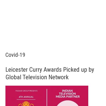
Covid-19
Leicester Curry Awards Picked up by
Global Television Network