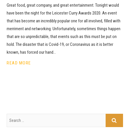
Great food, great company, and great entertainment. Tonight would
have been the night for the Leicester Curry Awards 2020. An event
that has become an incredibly popular one for all involved, filled with
merriment and networking. Unfortunately, sometimes things happen
that are so unpredictable, that events such as this must be put on
hold. The disaster that is Covid-19, or Coronavirus as it is better
known, has forced our hand…
READ MORE