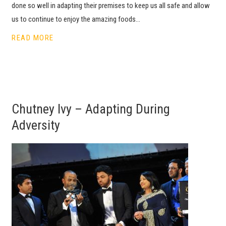
done so well in adapting their premises to keep us all safe and allow
us to continue to enjoy the amazing foods…
READ MORE
Chutney Ivy – Adapting During
Adversity