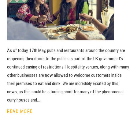
As of today, 17th May, pubs and restaurants around the country are
reopening their doors to the public as part of the UK government’s
continued easing of restrictions. Hospitality venues, along with many
other businesses are now allowed to welcome customers inside
their premises to eat and drink. We are incredibly excited by this
news, as this could be a turning point for many of the phenomenal
curry houses and…
READ MORE