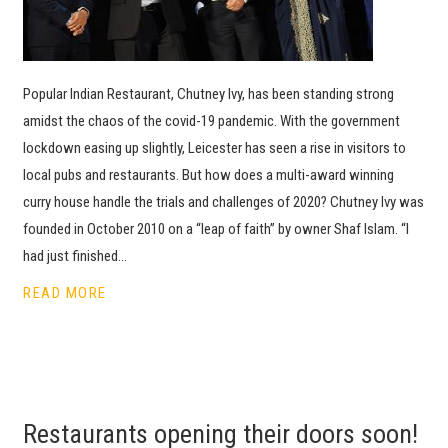
Popular Indian Restaurant, Chutney Ivy, has been standing strong
amidst the chaos of the covid-19 pandemic. With the government
lockdown easing up slightly, Leicester has seen a rise in visitors to
local pubs and restaurants. But how does a multi-award winning
curry house handle the trials and challenges of 2020? Chutney Ivy was
founded in October 2010 on a “leap of faith” by owner Shaf Islam. “I
had just finished…
READ MORE
Restaurants opening their doors soon!