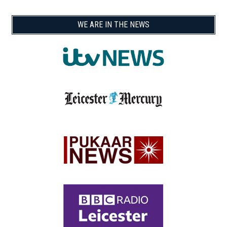
WE ARE IN THE NEWS