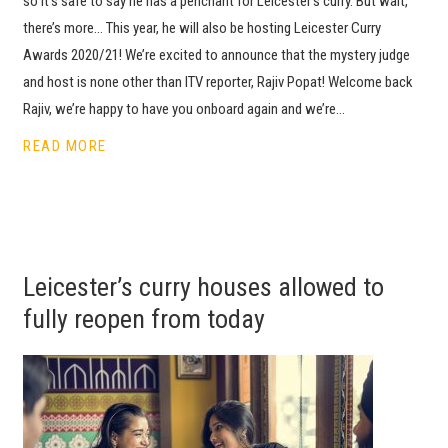
so it’s safe to say he has a penchant for Leicester’s curry. But wait,
there’s more… This year, he will also be hosting Leicester Curry
Awards 2020/21! We’re excited to announce that the mystery judge
and host is none other than ITV reporter, Rajiv Popat! Welcome back
Rajiv, we’re happy to have you onboard again and we’re…
READ MORE
Leicester’s curry houses allowed to
fully reopen from today