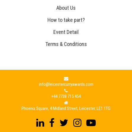
About Us
How to take part?
Event Detail
Terms & Conditions
info@leicestercurryawards.com
+44 7738 715 454
Phoenix Square, 4 Midland Street, Leicester. LE1 1TG