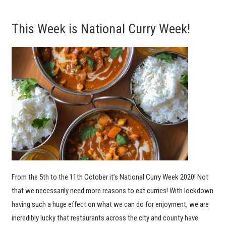
This Week is National Curry Week!
From the 5th to the 11th October it’s National Curry Week 2020! Not
that we necessarily need more reasons to eat curries! With lockdown
having such a huge effect on what we can do for enjoyment, we are
incredibly lucky that restaurants across the city and county have