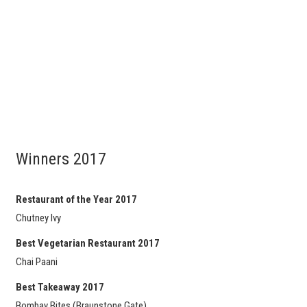
Winners 2017
Restaurant of the Year 2017
Chutney Ivy
Best Vegetarian Restaurant 2017
Chai Paani
Best Takeaway 2017
Bombay Bites (Braunstone Gate)