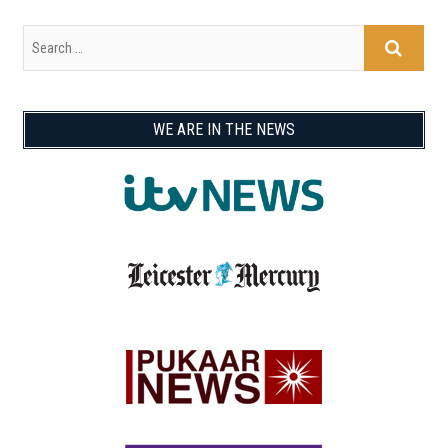
WE ARE IN THE NEWS