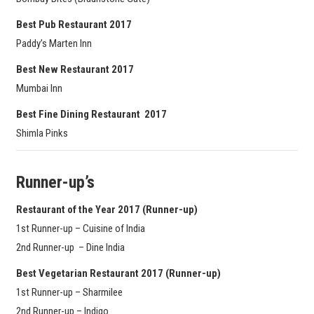
Best Pub Restaurant 2017
Paddy’s Marten Inn
Best New Restaurant 2017
Mumbai Inn
Best Fine Dining Restaurant 2017
Shimla Pinks
Runner-up’s
Restaurant of the Year 2017
(Runner-up)
1st Runner-up – Cuisine of India
2nd Runner-up – Dine India
Best Vegetarian Restaurant 2017
(Runner-up)
1st Runner-up – Sharmilee
2nd Runner-up – Indigo