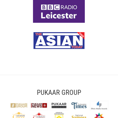
PUKAAR GROUP