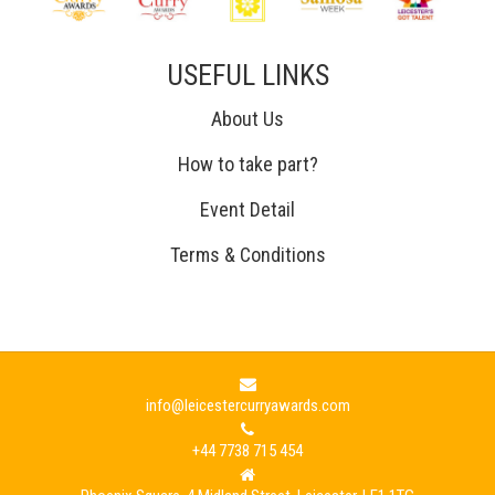
USEFUL LINKS
About Us
How to take part?
Event Detail
Terms & Conditions
info@leicestercurryawards.com
+44 7738 715 454