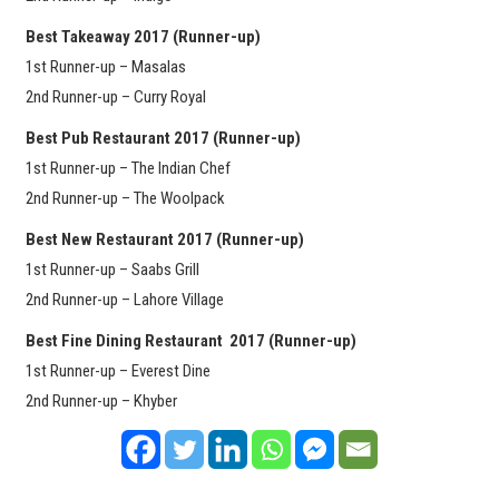
Best Takeaway 2017
(Runner-up)
1st Runner-up – Masalas
2nd Runner-up – Curry Royal
Best Pub Restaurant 2017 (Runner-up)
1st Runner-up – The Indian Chef
2nd Runner-up – The Woolpack
Best New Restaurant 2017 (Runner-up)
1st Runner-up – Saabs Grill
2nd Runner-up – Lahore Village
Best Fine Dining Restaurant 2017 (Runner-up)
1st Runner-up – Everest Dine
2nd Runner-up – Khyber