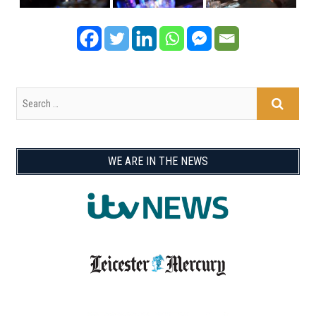
WE ARE IN THE NEWS