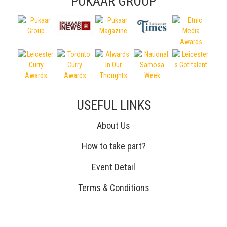
PUKAAR GROUP
USEFUL LINKS
About Us
How to take part?
Event Detail
Terms & Conditions