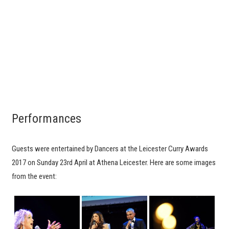
Performances
Guests were entertained by Dancers at the Leicester Curry Awards
2017 on Sunday 23rd April at Athena Leicester. Here are some images
from the event: