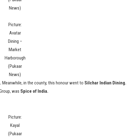
News)
Picture:
Avatar
Dining –
Market
Harborough
(Pukaar
News)
.
Meanwhile, in the county, this honour went to
Silchar Indian Dining.
 Group, was
Spice of India.
Picture:
Kayal
(Pukaar