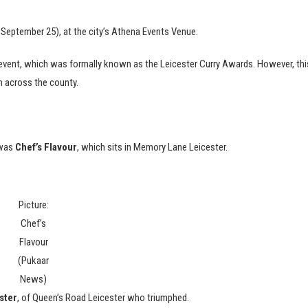
 September 25), at the city’s Athena Events Venue.
 event, which was formally known as the Leicester Curry Awards. However, thi
om across the county.
 was
Chef’s Flavour
, which sits in Memory Lane Leicester.
Picture:
Chef’s
Flavour
(Pukaar
News)
ster
, of Queen’s Road Leicester who triumphed.