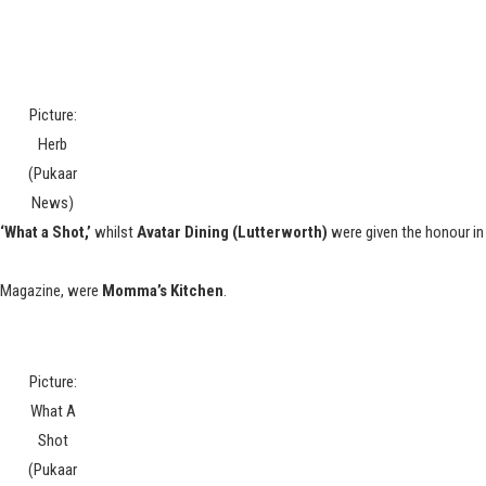
Picture:
Herb
(Pukaar
News)
‘What a Shot,’
whilst
Avatar Dining (Lutterworth)
were given the honour in
r Magazine, were
Momma’s Kitchen
.
Picture:
What A
Shot
(Pukaar