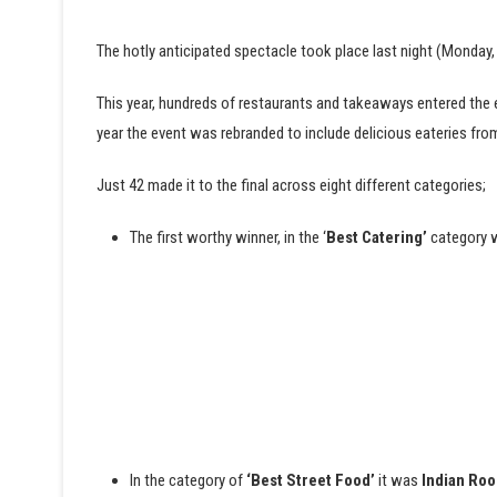
The hotly anticipated spectacle took place last night (Monday,
This year, hundreds of restaurants and takeaways entered the
year the event was rebranded to include delicious eateries fr
Just 42 made it to the final across eight different categories;
The first worthy winner, in the ‘
Best Catering’
category
In the category of
‘Best Street Food’
it was
Indian Roo