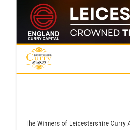
Skip
to
content
The Winners of Leicestershire Curry