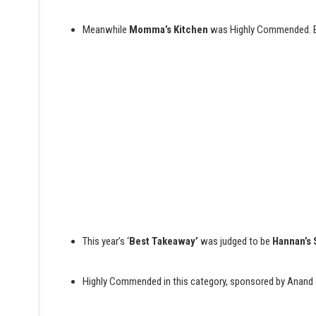
Meanwhile
Momma’s Kitchen
was Highly Commended. BB
This year’s ‘
Best Takeaway’
was judged to be
Hannan’s 
Highly Commended in this category, sponsored by Anand