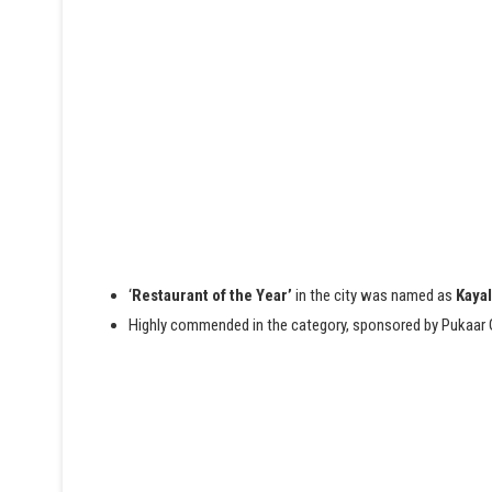
‘
Restaurant of the Year’
in the city was named as
Kayal
H
ighly commended in the category, sponsored by Pukaar