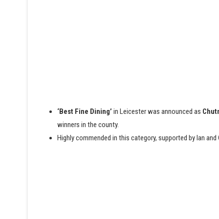
‘Best Fine Dining’
in Leicester was announced as
Chutn
winners in the county.
Highly commended in this category, supported by Ian and 