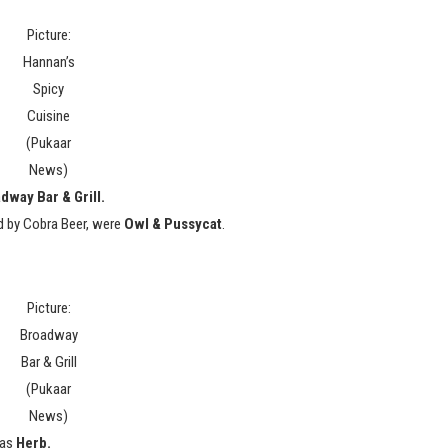
Picture:
Hannan’s
Spicy
Cuisine
(Pukaar
News)
dway Bar & Grill.
d by Cobra Beer, were
Owl & Pussycat
.
Picture:
Broadway
Bar & Grill
(Pukaar
News)
 as
Herb.