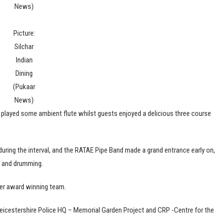
News)
Picture:
Silchar
Indian
Dining
(Pukaar
News)
layed some ambient flute whilst guests enjoyed a delicious three course
uring the interval, and the RATAE Pipe Band made a grand entrance early on,
s and drumming.
her award winning team.
eicestershire Police HQ – Memorial Garden Project and CRP -Centre for the