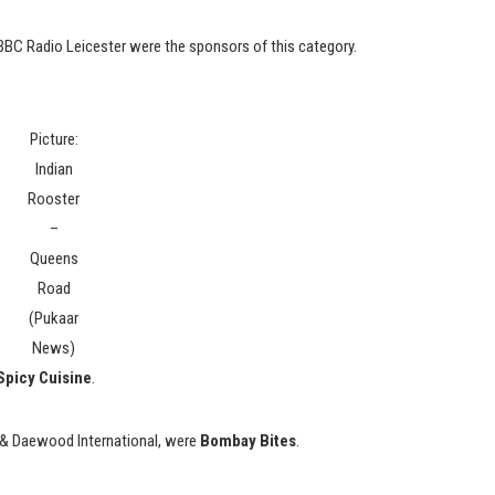
C Radio Leicester were the sponsors of this category.
Picture:
Indian
Rooster
–
Queens
Road
(Pukaar
News)
Spicy Cuisine
.
 & Daewood International, were
Bombay Bites
.