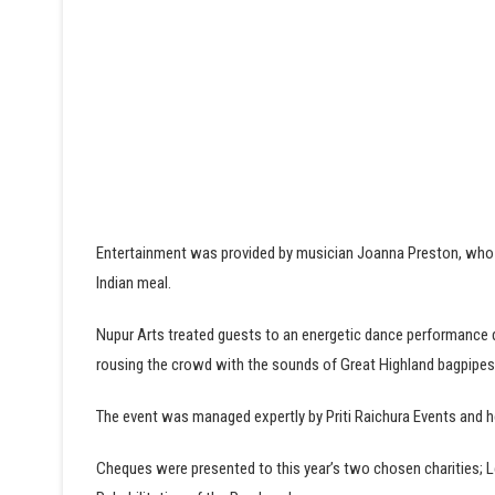
Entertainment was provided by musician Joanna Preston, who p
Indian meal.
Nupur Arts treated guests to an energetic dance performance d
rousing the crowd with the sounds of Great Highland bagpipe
The event was managed expertly by Priti Raichura Events and 
Cheques were presented to this year’s two chosen charities; L