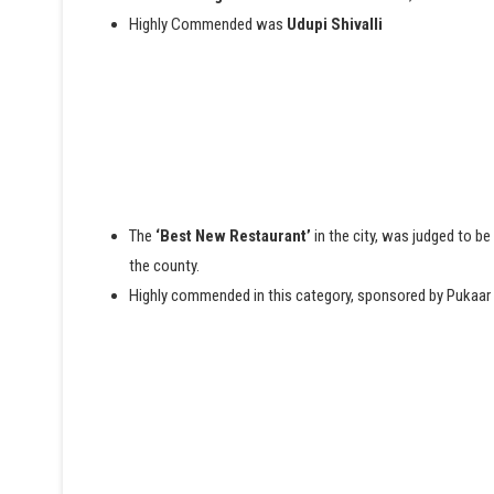
Highly Commended was
Udupi Shivalli
The
‘Best New Restaurant’
in the city, was judged to be
the county.
Highly commended in this category, sponsored by Pukaa