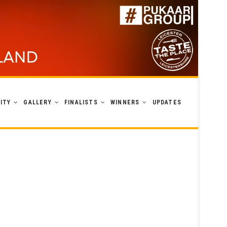
ITY
GALLERY
FINALISTS
WINNERS
UPDATES