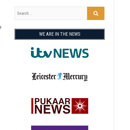
s
WE ARE IN THE NEWS