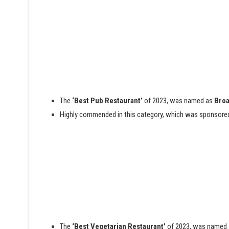
The
‘Best Pub Restaurant’
of 2023, was named as
Broa
Highly commended in this category, which was sponsore
The
‘Best Vegetarian Restaurant’
of 2023, was named