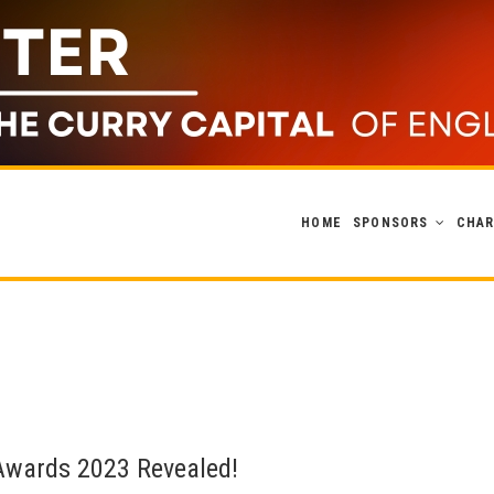
HOME
SPONSORS
CHAR
 Awards 2023 Revealed!