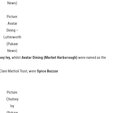
News)
Picture:
Avatar
Dining –
Lutterworth
(Pukaar
News)
ey Ivy,
whilst
Avatar Dining (Market Harborough)
were named as the
Clare Mattioli Trust, were
Spice Bazzar
Picture:
Chutney
Ivy
(Pukaar