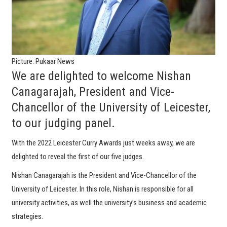
Picture: Pukaar News
We are delighted to welcome Nishan
Canagarajah, President and Vice-
Chancellor of the University of Leicester,
to our judging panel.
With the 2022 Leicester Curry Awards just weeks away, we are
delighted to reveal the first of our five judges.
Nishan Canagarajah is the President and Vice-Chancellor of the
University of Leicester. In this role, Nishan is responsible for all
university activities, as well the university’s business and academic
strategies.