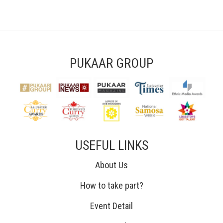
PUKAAR GROUP
USEFUL LINKS
About Us
How to take part?
Event Detail