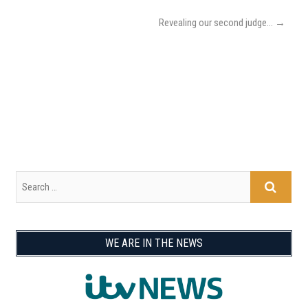
Revealing our second judge…
→
WE ARE IN THE NEWS