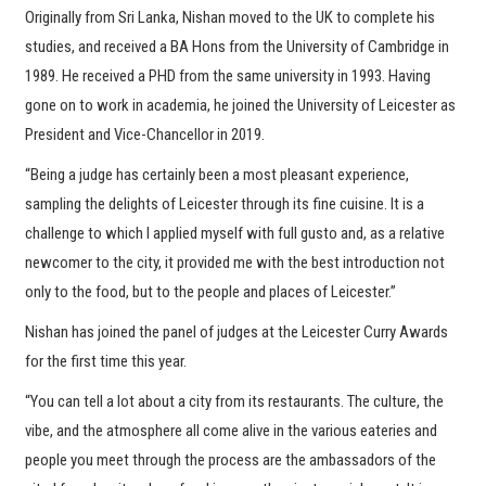
Originally from Sri Lanka, Nishan moved to the UK to complete his
studies, and received a BA Hons from the University of Cambridge in
1989. He received a PHD from the same university in 1993. Having
gone on to work in academia, he joined the University of Leicester as
President and Vice-Chancellor in 2019.
“Being a judge has certainly been a most pleasant experience,
sampling the delights of Leicester through its fine cuisine. It is a
challenge to which I applied myself with full gusto and, as a relative
newcomer to the city, it provided me with the best introduction not
only to the food, but to the people and places of Leicester.”
Nishan has joined the panel of judges at the Leicester Curry Awards
for the first time this year.
“You can tell a lot about a city from its restaurants. The culture, the
vibe, and the atmosphere all come alive in the various eateries and
people you meet through the process are the ambassadors of the