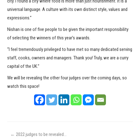
city. I found a city where food is more than just nourishment. It is a
universal language. A culture with its own distinct style, values and
expressions.”
Nishan is one of five people to be given the important responsibility
of selecting the winners of this year’s awards.
“I feel tremendously privileged to have met so many dedicated serving
staff, cooks, owners and managers. Thank you! Truly, we are a curry
capital of the UK.”
We will be revealing the other four judges over the coming days, so
watch this space!
←
2022 judges to be revealed…