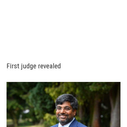
First judge revealed