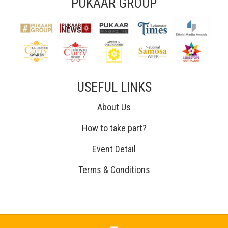
PUKAAR GROUP
USEFUL LINKS
About Us
How to take part?
Event Detail
Terms & Conditions