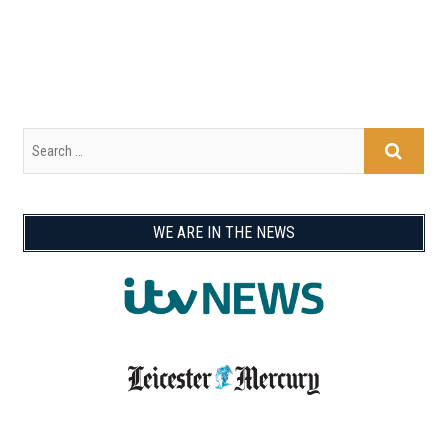
WE ARE IN THE NEWS