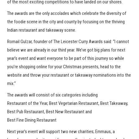
of the most exciting competitions to have landed on our shores.
The awards are the only accolades which celebrate the diversity of
the foodie scene in the city and county by focusing on the thriving
Indian restaurant and takeaway scene.
Romail Gulzar, founder of The Leicester Curry Awards said: “I cannot
believe we are already in our third year. We’ve got big plans for next
year’s event and want everyone to be part of this journey so while
you’re shopping online for your Christmas presents, head to the
website and throw your restaurant or takeaway nominations into the
mix.”
The awards will consist of six categories including
Restaurant of the Year, Best Vegetarian Restaurant, Best Takeaway,
Best Pub Restaurant, Best New Restaurant and
Best Fine Dining Restaurant
Next year’s event will support two new charities; Emmaus, a