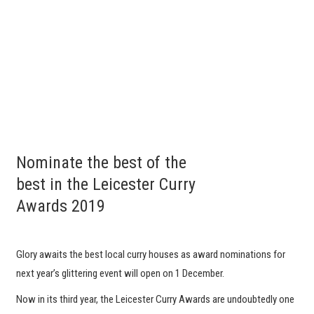
Nominate the best of the
best in the Leicester Curry
Awards 2019
Glory awaits the best local curry houses as award nominations for
next year’s glittering event will open on 1 December.
Now in its third year, the Leicester Curry Awards are undoubtedly one