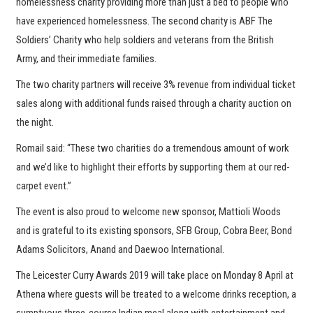
homelessness charity providing more than just a bed to people who
have experienced homelessness. The second charity is ABF The
Soldiers’ Charity who help soldiers and veterans from the British
Army, and their immediate families.
The two charity partners will receive 3% revenue from individual ticket
sales along with additional funds raised through a charity auction on
the night.
Romail said: “These two charities do a tremendous amount of work
and we’d like to highlight their efforts by supporting them at our red-
carpet event.”
The event is also proud to welcome new sponsor, Mattioli Woods
and is grateful to its existing sponsors, SFB Group, Cobra Beer, Bond
Adams Solicitors, Anand and Daewoo International.
The Leicester Curry Awards 2019 will take place on Monday 8 April at
Athena where guests will be treated to a welcome drinks reception, a