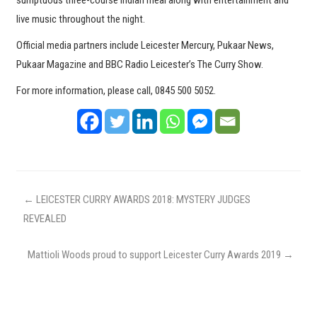
sumptuous three-course Indian meal along with entertainment and
live music throughout the night.
Official media partners include Leicester Mercury, Pukaar News,
Pukaar Magazine and BBC Radio Leicester’s The Curry Show.
For more information, please call, 0845 500 5052.
←
LEICESTER CURRY AWARDS 2018: MYSTERY JUDGES
REVEALED
Mattioli Woods proud to support Leicester Curry Awards 2019
→