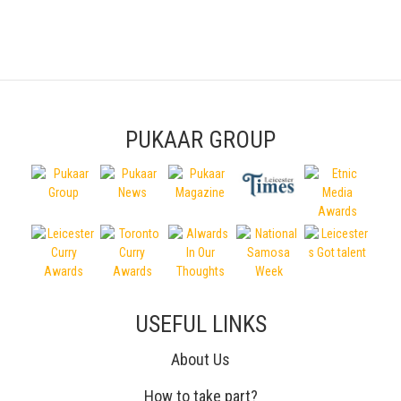
PUKAAR GROUP
USEFUL LINKS
About Us
How to take part?