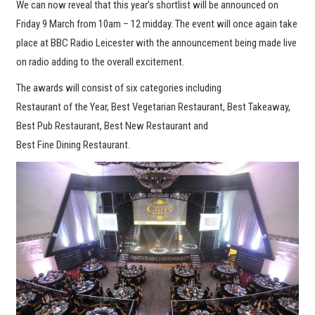
We can now reveal that this year’s shortlist will be announced on
Friday 9 March from 10am – 12 midday. The event will once again take
place at BBC Radio Leicester with the announcement being made live
on radio adding to the overall excitement.
The awards will consist of six categories including
Restaurant of the Year, Best Vegetarian Restaurant, Best Takeaway,
Best Pub Restaurant, Best New Restaurant and
Best Fine Dining Restaurant.