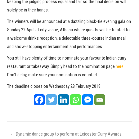
keeping the judging process equal and fair so the final decision will
solely be in their hands.
The winners will be announced at a dazzling black-tie evening gala on
Sunday 22 April at city venue, Athena where guests will be treated to
a welcome drinks reception, a delectable three-course Indian meal
and show-stopping entertainment and performances.
You still have plenty of time to nominate your favourite Indian curry
restaurant or takeaway. Simply head to the nomination page
here
.
Don’t delay, make sure your nomination is counted.
The deadline closes on Wednesday 28 February 2018.
←
Dynamic dance group to perform at Leicester Curry Awards