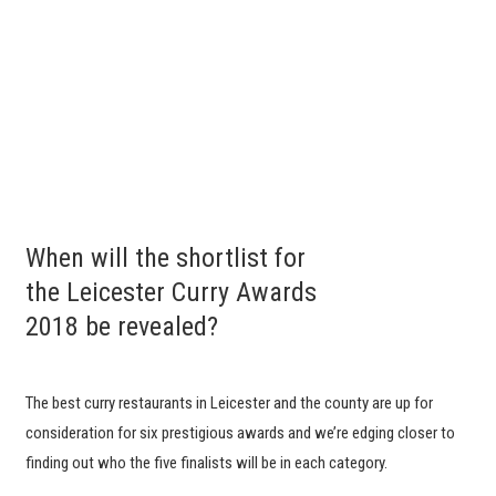
When will the shortlist for
the Leicester Curry Awards
2018 be revealed?
The best curry restaurants in Leicester and the county are up for
consideration for six prestigious awards and we’re edging closer to
finding out who the five finalists will be in each category.