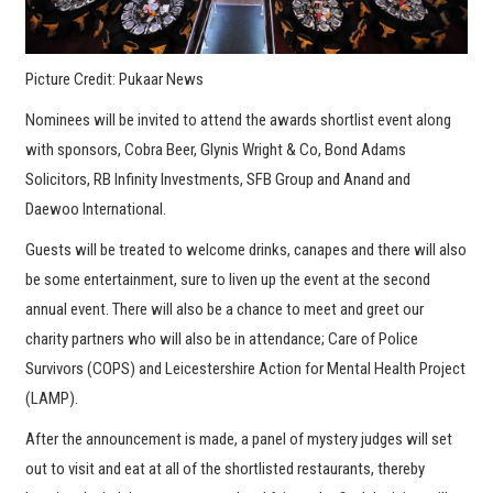
Picture Credit: Pukaar News
Nominees will be invited to attend the awards shortlist event along
with sponsors, Cobra Beer, Glynis Wright & Co, Bond Adams
Solicitors, RB Infinity Investments, SFB Group and Anand and
Daewoo International.
Guests will be treated to welcome drinks, canapes and there will also
be some entertainment, sure to liven up the event at the second
annual event. There will also be a chance to meet and greet our
charity partners who will also be in attendance; Care of Police
Survivors (COPS) and Leicestershire Action for Mental Health Project
(LAMP).
After the announcement is made, a panel of mystery judges will set
out to visit and eat at all of the shortlisted restaurants, thereby