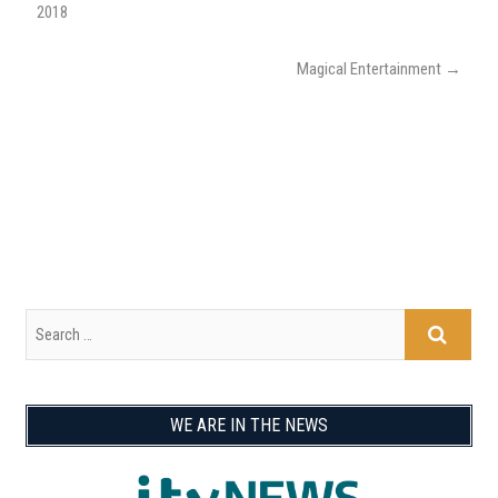
2018
Magical Entertainment
→
WE ARE IN THE NEWS