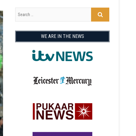
WE ARE IN THE NEWS