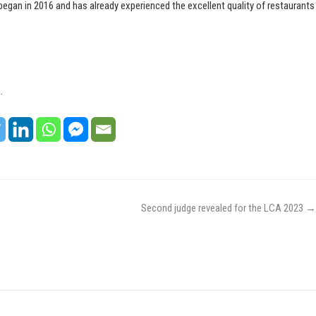
began in 2016 and has already experienced the excellent quality of restaurants
.
Second judge revealed for the LCA 2023
→