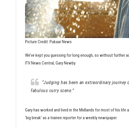
Picture Credit: Pukaar News
We’ve kept you guessing for long enough, so without further a
ITV News Central, Gary Newby.
“Judging has been an extraordinary journey of
fabulous curry scene.”
Gary has worked and lived in the Midlands for most of his life 
‘big break’ as a trainee reporter for a weekly newspaper.