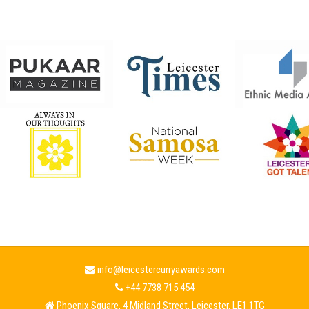
info@leicestercurryawards.com
+44 7738 715 454
Phoenix Square, 4 Midland Street, Leicester. LE1 1TG