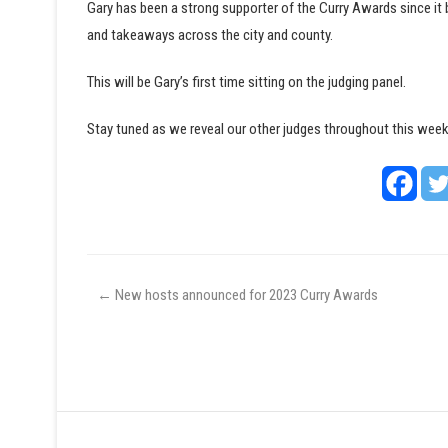
Gary has been a strong supporter of the Curry Awards since it 
and takeaways across the city and county.
This will be Gary’s first time sitting on the judging panel.
Stay tuned as we reveal our other judges throughout this week
←
New hosts announced for 2023 Curry Awards