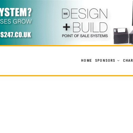
HOME
SPONSORS
CHAR