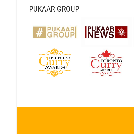
PUKAAR GROUP