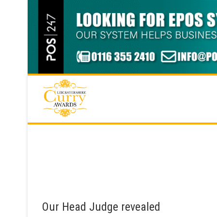
Skip
to
content
Our Head Judge revealed