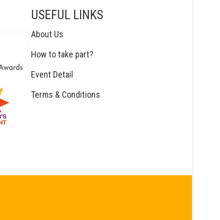
USEFUL LINKS
About Us
How to take part?
Event Detail
Terms & Conditions