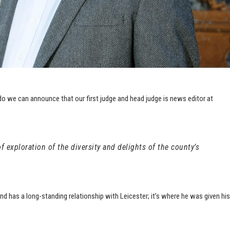
do we can announce that our first judge and head judge is news editor at
 exploration of the diversity and delights of the county’s
and has a long-standing relationship with Leicester; it’s where he was
given his