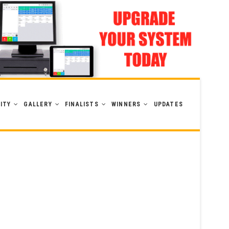
ITY
GALLERY
FINALISTS
WINNERS
UPDATES