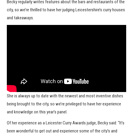
Becky regularly writes features about the bars and restaurants of the
city, so we’re thrilled to have her judging Leicestershire’s curry houses
and takeaways.
She is always up to date with the newest and most inventive dishes
being brought to the city, so we’re privileged to have her experience
and knowledge on this year’s panel.
Of her experience as a Leicester Curry Awards judge, Becky said: “It’s
been wonderful to get out and experience some of the city’s and