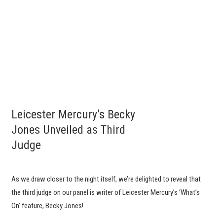
Leicester Mercury’s Becky
Jones Unveiled as Third
Judge
As we draw closer to the night itself, we’re delighted to reveal that
the third judge on our panel is writer of Leicester Mercury’s ‘What’s
On’ feature, Becky Jones!