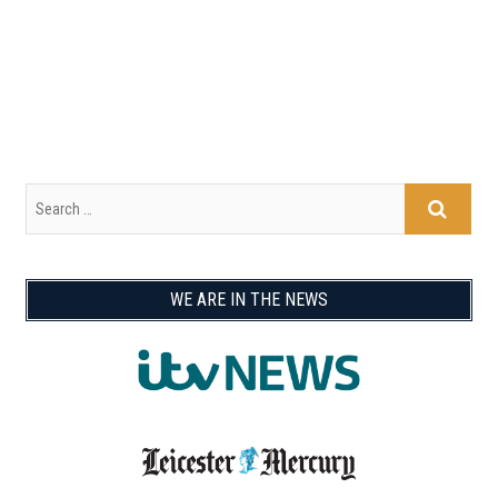
WE ARE IN THE NEWS