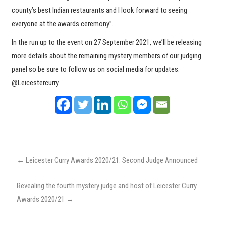
county’s best Indian restaurants and I look forward to seeing
everyone at the awards ceremony”.
In the run up to the event on 27 September 2021, we’ll be releasing
more details about the remaining mystery members of our judging
panel so be sure to follow us on social media for updates:
@Leicestercurry
←
Leicester Curry Awards 2020/21: Second Judge Announced
Revealing the fourth mystery judge and host of Leicester Curry
Awards 2020/21
→