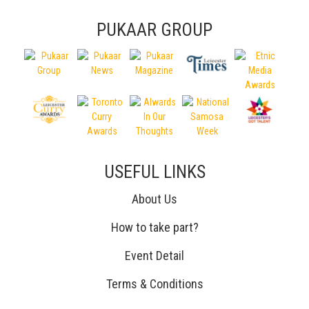
PUKAAR GROUP
USEFUL LINKS
About Us
How to take part?
Event Detail
Terms & Conditions