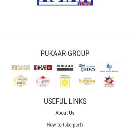
PUKAAR GROUP
USEFUL LINKS
About Us
How to take part?