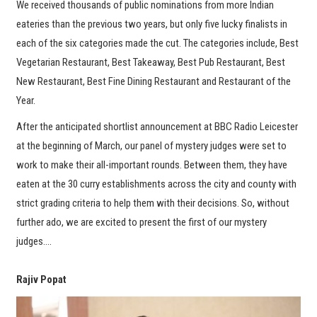
We received thousands of public nominations from more Indian
eateries than the previous two years, but only five lucky finalists in
each of the six categories made the cut. The categories include, Best
Vegetarian Restaurant, Best Takeaway, Best Pub Restaurant, Best
New Restaurant, Best Fine Dining Restaurant and Restaurant of the
Year.
After the anticipated shortlist announcement at BBC Radio Leicester
at the beginning of March, our panel of mystery judges were set to
work to make their all-important rounds. Between them, they have
eaten at the 30 curry establishments across the city and county with
strict grading criteria to help them with their decisions. So, without
further ado, we are excited to present the first of our mystery
judges….
Rajiv Popat