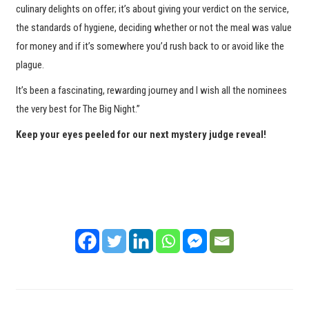
culinary delights on offer; it’s about giving your verdict on the service,
the standards of hygiene, deciding whether or not the meal was value
for money and if it’s somewhere you’d rush back to or avoid like the
plague.
It’s been a fascinating, rewarding journey and I wish all the nominees
the very best for The Big Night.”
Keep your eyes peeled for our next mystery judge reveal!