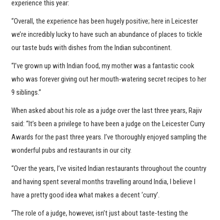
experience this year:
“Overall, the experience has been hugely positive; here in Leicester
we’re incredibly lucky to have such an abundance of places to tickle
our taste buds with dishes from the Indian subcontinent.
“I’ve grown up with Indian food, my mother was a fantastic cook
who was forever giving out her mouth-watering secret recipes to her
9 siblings.”
When asked about his role as a judge over the last three years, Rajiv
said: “It’s been a privilege to have been a judge on the Leicester Curry
Awards for the past three years. I’ve thoroughly enjoyed sampling the
wonderful pubs and restaurants in our city.
“Over the years, I’ve visited Indian restaurants throughout the country
and having spent several months travelling around India, I believe I
have a pretty good idea what makes a decent ‘curry’.
“The role of a judge, however, isn’t just about taste-testing the