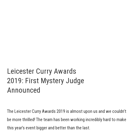
Leicester Curry Awards
2019: First Mystery Judge
Announced
The Leicester Curry Awards 2019 is almost upon us and we couldn’t
be more thrilled! The team has been working incredibly hard to make
this year’s event bigger and better than the last.