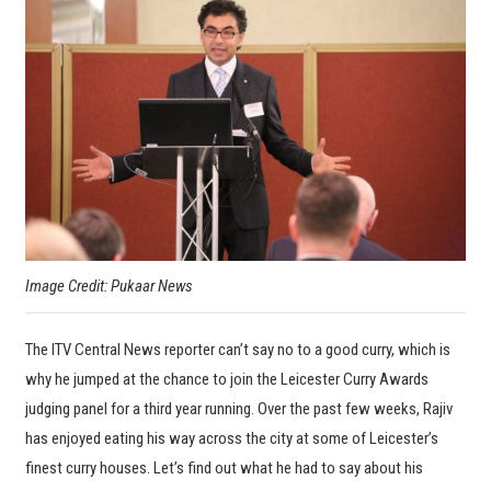
Image Credit: Pukaar News
The ITV Central News reporter can’t say no to a good curry, which is
why he jumped at the chance to join the Leicester Curry Awards
judging panel for a third year running. Over the past few weeks, Rajiv
has enjoyed eating his way across the city at some of Leicester’s
finest curry houses. Let’s find out what he had to say about his