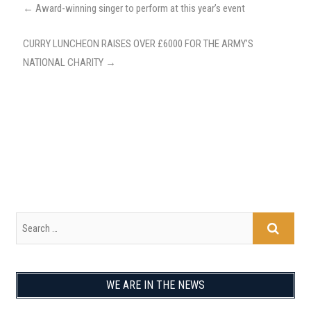
←
Award-winning singer to perform at this year’s event
CURRY LUNCHEON RAISES OVER £6000 FOR THE ARMY’S
NATIONAL CHARITY
→
WE ARE IN THE NEWS