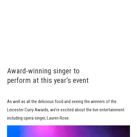
Award-winning singer to
perform at this year’s event
As well as all the delicious food and seeing the winners of the
Leicester Curry Awards, we’re excited about the live entertainment
including opera singer, Lauren Rose.