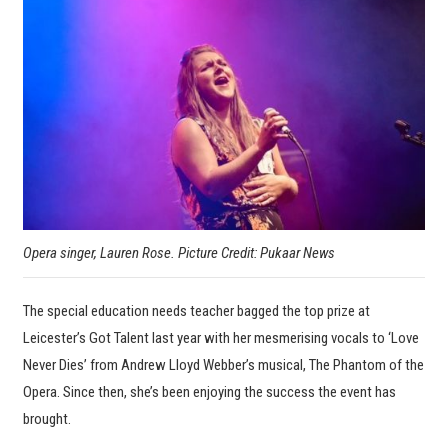
Opera singer, Lauren Rose. Picture Credit: Pukaar News
The special education needs teacher bagged the top prize at
Leicester’s Got Talent last year with her mesmerising vocals to ‘Love
Never Dies’ from Andrew Lloyd Webber’s musical, The Phantom of the
Opera. Since then, she’s been enjoying the success the event has
brought.