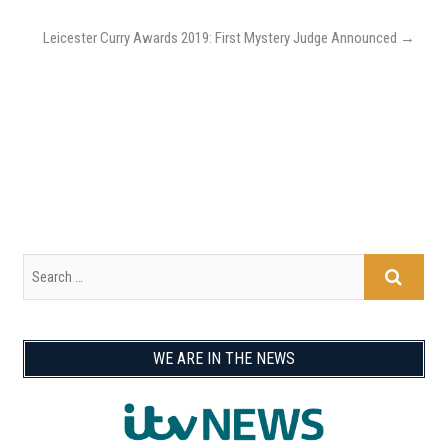
Leicester Curry Awards 2019: First Mystery Judge Announced
→
WE ARE IN THE NEWS