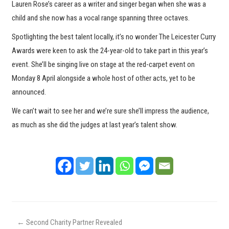
Lauren Rose’s career as a writer and singer began when she was a
child and she now has a vocal range spanning three octaves.
Spotlighting the best talent locally, it’s no wonder The Leicester Curry
Awards were keen to ask the 24-year-old to take part in this year’s
event. She’ll be singing live on stage at the red-carpet event on
Monday 8 April alongside a whole host of other acts, yet to be
announced.
We can’t wait to see her and we’re sure she’ll impress the audience,
as much as she did the judges at last year’s talent show.
←
Second Charity Partner Revealed