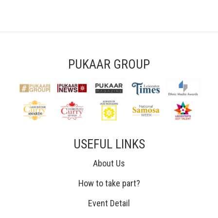
PUKAAR GROUP
USEFUL LINKS
About Us
How to take part?
Event Detail