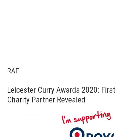
RAF
Leicester Curry Awards 2020: First
Charity Partner Revealed