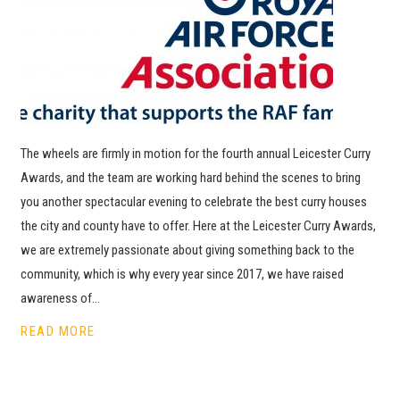
The wheels are firmly in motion for the fourth annual Leicester Curry
Awards, and the team are working hard behind the scenes to bring
you another spectacular evening to celebrate the best curry houses
the city and county have to offer. Here at the Leicester Curry Awards,
we are extremely passionate about giving something back to the
community, which is why every year since 2017, we have raised
awareness of…
READ MORE