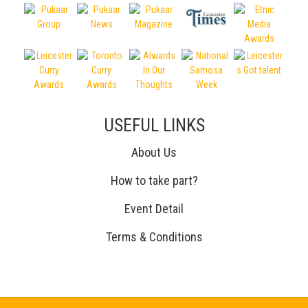
USEFUL LINKS
About Us
How to take part?
Event Detail
Terms & Conditions