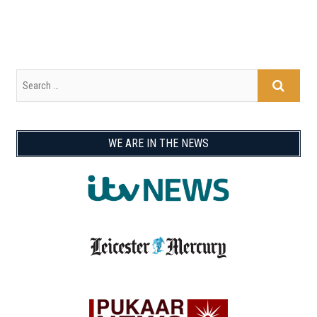
WE ARE IN THE NEWS