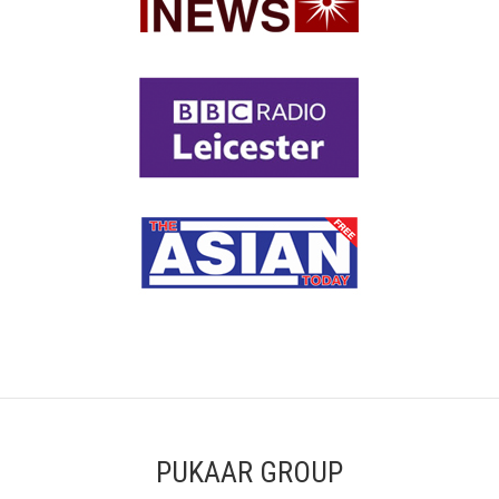
PUKAAR GROUP