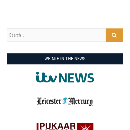
WE ARE IN THE NEWS