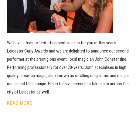
We have a feast of entertainment lined up for you at this year’s
Leicester Curry Awards and we are delighted to announce our second
performer at the prestigious event, local magician John Constantine.
Performing professionally for over 20-years, John specialises in high
quality close-up magic, also known as strolling magic, mix and mingle
magic and table magic. His extensive career has taken him across the
city of Leicester as well…
READ MORE