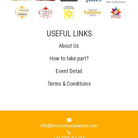
USEFUL LINKS
About Us
How to take part?
Event Detail
Terms & Conditions
info@leicestercurryawards.com