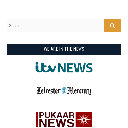
WE ARE IN THE NEWS