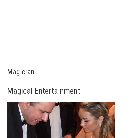
Magician
Magical Entertainment