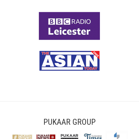
PUKAAR GROUP