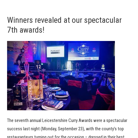
Winners revealed at our spectacular
7th awards!
The seventh annual Leicestershire Curry Awards were a spectacular
success last night (Monday, September 23), with the county’s top
restauranteurs turning out for the occasion – dressed in their best