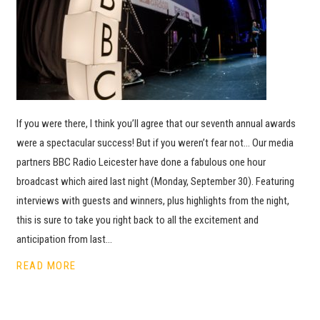
If you were there, I think you’ll agree that our seventh annual awards
were a spectacular success! But if you weren’t fear not… Our media
partners BBC Radio Leicester have done a fabulous one hour
broadcast which aired last night (Monday, September 30). Featuring
interviews with guests and winners, plus highlights from the night,
this is sure to take you right back to all the excitement and
anticipation from last…
READ MORE