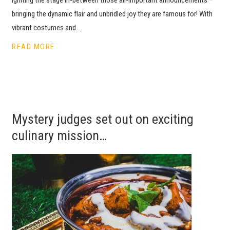
bringing the dynamic flair and unbridled joy they are famous for! With
vibrant costumes and…
READ MORE
Mystery judges set out on exciting
culinary mission…