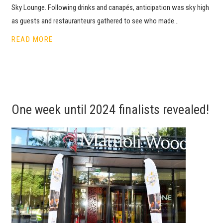
Sky Lounge. Following drinks and canapés, anticipation was sky high
as guests and restauranteurs gathered to see who made…
READ MORE
One week until 2024 finalists revealed!