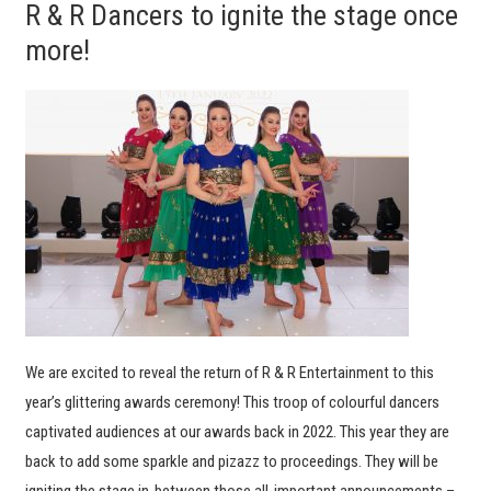
R & R Dancers to ignite the stage once
more!
We are excited to reveal the return of R & R Entertainment to this
year’s glittering awards ceremony! This troop of colourful dancers
captivated audiences at our awards back in 2022. This year they are
back to add some sparkle and pizazz to proceedings. They will be
igniting the stage in-between those all-important announcements –