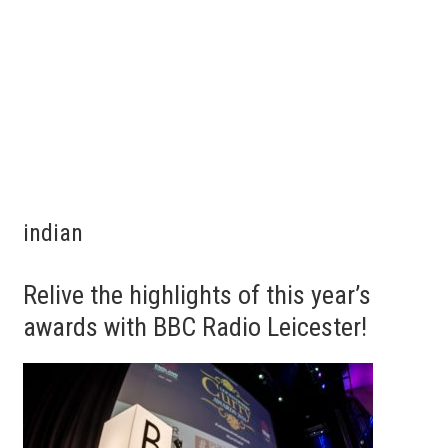
indian
Relive the highlights of this year’s
awards with BBC Radio Leicester!