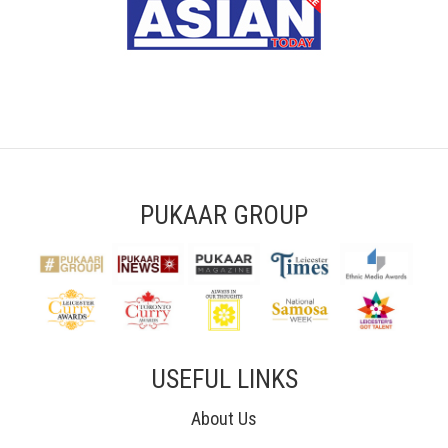
PUKAAR GROUP
USEFUL LINKS
About Us