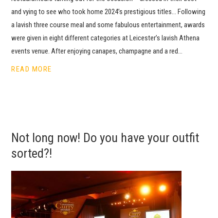
and vying to see who took home 2024’s prestigious titles… Following
a lavish three course meal and some fabulous entertainment, awards
were given in eight different categories at Leicester’s lavish Athena
events venue. After enjoying canapes, champagne and a red…
READ MORE
Not long now! Do you have your outfit
sorted?!