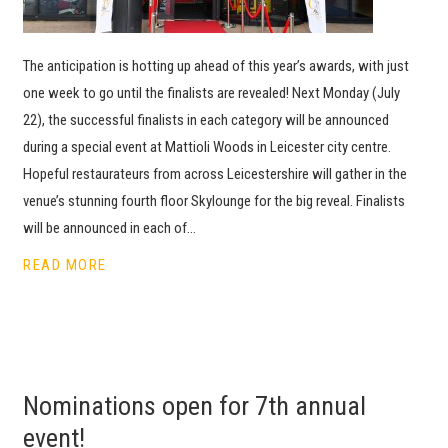
The anticipation is hotting up ahead of this year’s awards, with just
one week to go until the finalists are revealed! Next Monday (July
22), the successful finalists in each category will be announced
during a special event at Mattioli Woods in Leicester city centre.
Hopeful restaurateurs from across Leicestershire will gather in the
venue’s stunning fourth floor Skylounge for the big reveal. Finalists
will be announced in each of…
READ MORE
Nominations open for 7th annual
event!