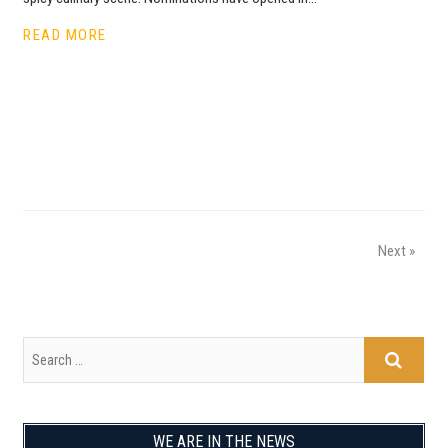
READ MORE
Next »
WE ARE IN THE NEWS