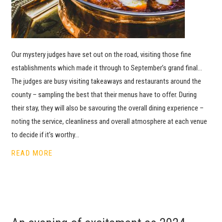
Our mystery judges have set out on the road, visiting those fine
establishments which made it through to September’s grand final…
The judges are busy visiting takeaways and restaurants around the
county – sampling the best that their menus have to offer. During
their stay, they will also be savouring the overall dining experience –
noting the service, cleanliness and overall atmosphere at each venue
to decide if it’s worthy…
READ MORE