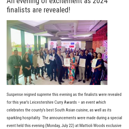
An evening of excitement as 2024
finalists are revealed!
Suspense reigned supreme this evening as the finalists were revealed
for this year’s Leicestershire Curry Awards – an event which
celebrates the county’s best South Asian cuisine, as well as its
sparkling hospitality. The announcements were made during a special
event held this evening (Monday, July 22) at Mattioli Woods exclusive