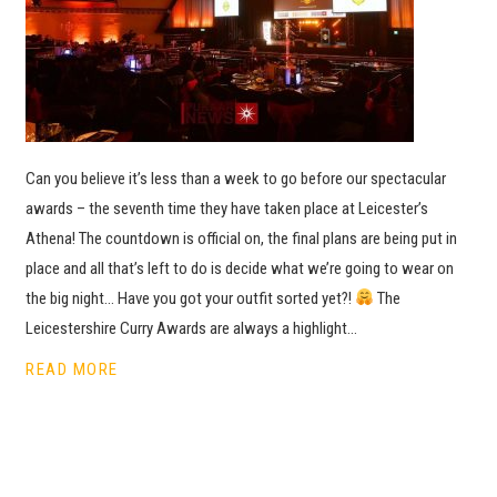
Can you believe it’s less than a week to go before our spectacular
awards – the seventh time they have taken place at Leicester’s
Athena! The countdown is official on, the final plans are being put in
place and all that’s left to do is decide what we’re going to wear on
the big night… Have you got your outfit sorted yet?!
The
Leicestershire Curry Awards are always a highlight…
READ MORE