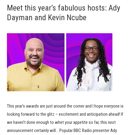
Meet this year’s fabulous hosts: Ady
Dayman and Kevin Ncube
This year’s awards are just around the corner and I hope everyone is
looking forward to the glitz – excitement and anticipation ahead! If
we haven’t done enough to whet your appetite so far, this next
announcement certainly will… Popular BBC Radio presenter Ady