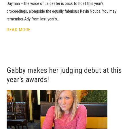
Dayman – the voice of Leicester is back to host this year’s
proceedings, alongside the equally fabulous Kevin Ncube. You may
remember Ady from last year’s…
READ MORE
Gabby makes her judging debut at this
year’s awards!