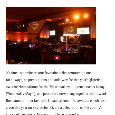
It’s time to nominate your favourite Indian restaurants and
takeaways, as preparations get underway for this year’s glittering
awards! Nominations for the 7th annual event opened earlier today
(Wednesday, May 1), and people are now being urged to put forward
the names of their favourite Indian eateries. The awards, which take
place this year on September 23, are a celebration of the county’s
spicy culinary scene. Nominations have opened in…