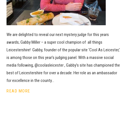
We are delighted to reveal our next mystery judge for this years
awards; Gabby Miller – a super cool champion of all things
Leicestershire! Gabby, founder of the popular site ‘Cool As Leicester,’
is among those on this year’s judging panel. With a massive social
media following, @coolasleicester , Gabby’s site has championed the
best of Leicestershire for over a decade. Her role as an ambassador
for excellence in the county…
READ MORE