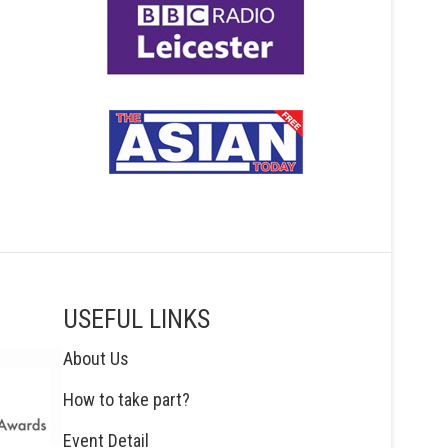
USEFUL LINKS
About Us
How to take part?
Event Detail