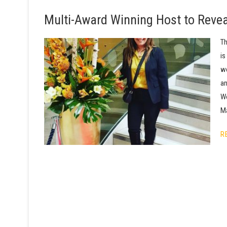
Multi-Award Winning Host to Reveal
Th
is
we
an
Wo
Ma
R