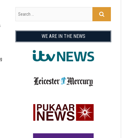
s
WE ARE IN THE NEWS
ng