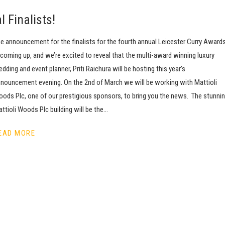
 Finalists!
e announcement for the finalists for the fourth annual Leicester Curry Award
 coming up, and we’re excited to reveal that the multi-award winning luxury
dding and event planner, Priti Raichura will be hosting this year’s
nouncement evening. On the 2nd of March we will be working with Mattioli
ods Plc, one of our prestigious sponsors, to bring you the news. The stunni
ttioli Woods Plc building will be the…
EAD MORE