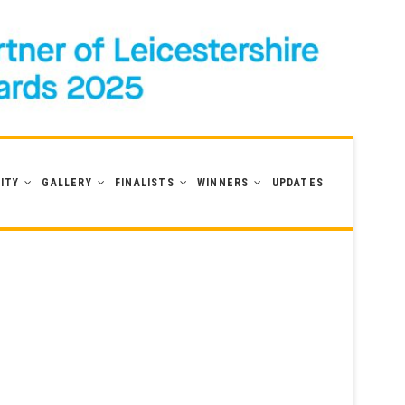
ITY
GALLERY
FINALISTS
WINNERS
UPDATES