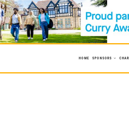
HOME
SPONSORS
CHAR