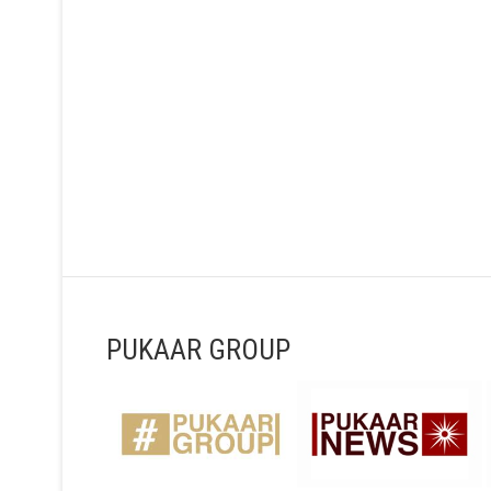
PUKAAR GROUP