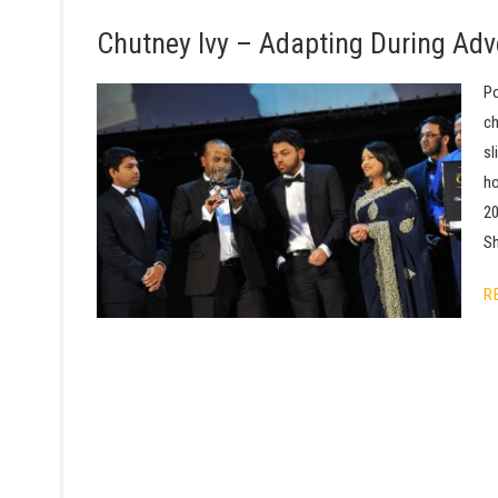
Chutney Ivy – Adapting During Adv
Po
ch
sl
ho
20
Sh
R