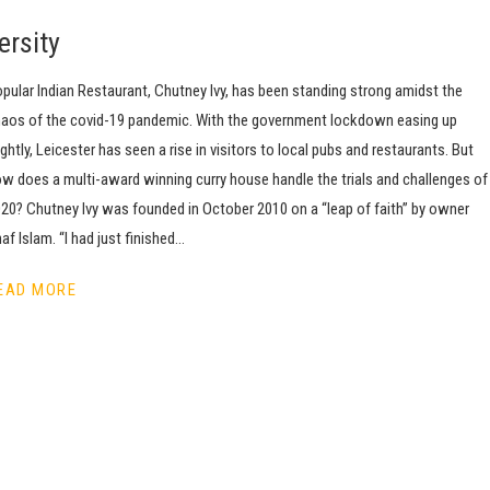
ersity
pular Indian Restaurant, Chutney Ivy, has been standing strong amidst the
aos of the covid-19 pandemic. With the government lockdown easing up
ightly, Leicester has seen a rise in visitors to local pubs and restaurants. But
w does a multi-award winning curry house handle the trials and challenges of
20? Chutney Ivy was founded in October 2010 on a “leap of faith” by owner
af Islam. “I had just finished…
EAD MORE