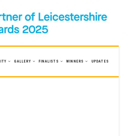
ITY
GALLERY
FINALISTS
WINNERS
UPDATES