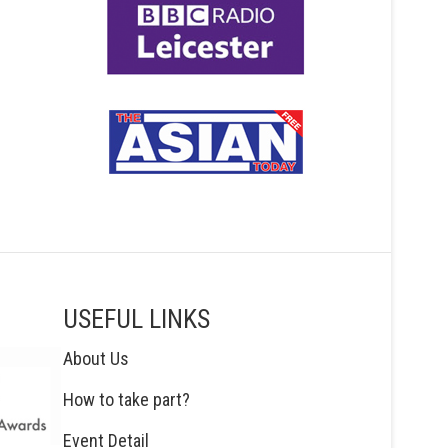
USEFUL LINKS
About Us
How to take part?
Event Detail