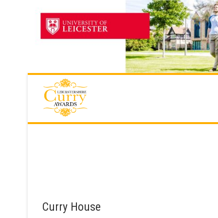
Skip
to
content
Curry House