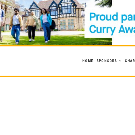
HOME
SPONSORS
CHAR