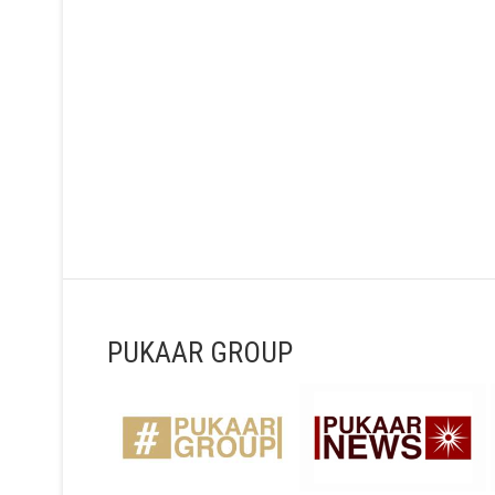
PUKAAR GROUP