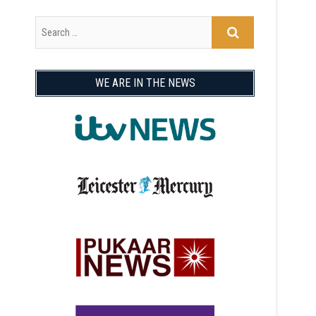
WE ARE IN THE NEWS