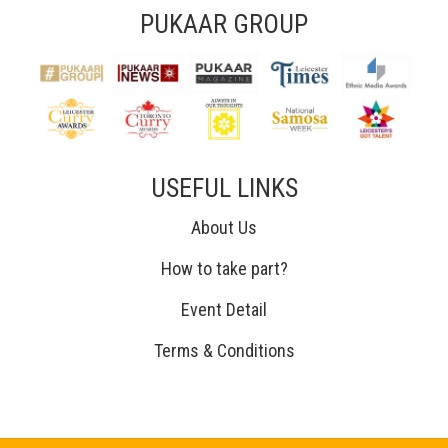
PUKAAR GROUP
USEFUL LINKS
About Us
How to take part?
Event Detail
Terms & Conditions