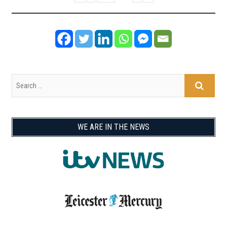
WE ARE IN THE NEWS