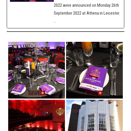
2022 were announced on Monday 26th
September 2022 at Athena in Leicester.
…