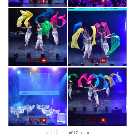
«
‹
of
17
›
»