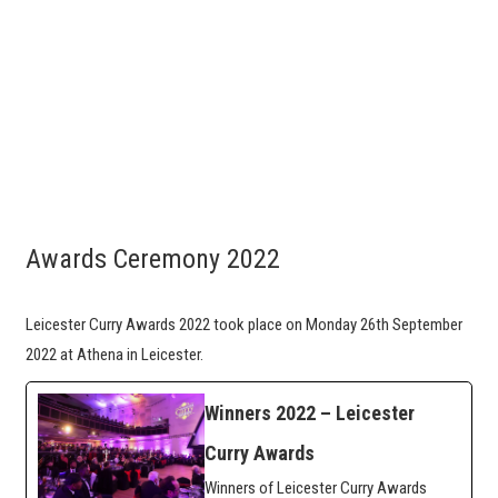
Awards Ceremony 2022
Leicester Curry Awards 2022 took place on Monday 26th September
2022 at Athena in Leicester.
Winners 2022 – Leicester
Curry Awards
Winners of Leicester Curry Awards