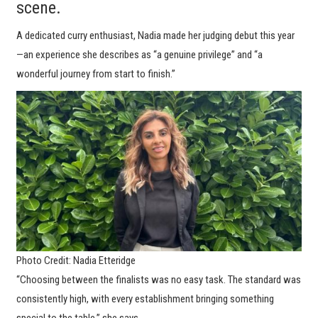
scene.
A dedicated curry enthusiast, Nadia made her judging debut this year
—an experience she describes as “a genuine privilege” and “a
wonderful journey from start to finish.”
Photo Credit: Nadia Etteridge
“Choosing between the finalists was no easy task. The standard was
consistently high, with every establishment bringing something
special to the table,” she says.