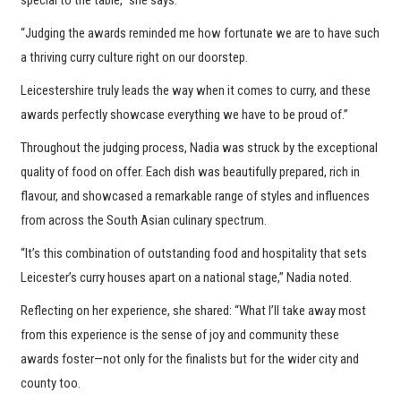
“Judging the awards reminded me how fortunate we are to have such
a thriving curry culture right on our doorstep.
Leicestershire truly leads the way when it comes to curry, and these
awards perfectly showcase everything we have to be proud of.”
Throughout the judging process, Nadia was struck by the exceptional
quality of food on offer. Each dish was beautifully prepared, rich in
flavour, and showcased a remarkable range of styles and influences
from across the South Asian culinary spectrum.
“It’s this combination of outstanding food and hospitality that sets
Leicester’s curry houses apart on a national stage,” Nadia noted.
Reflecting on her experience, she shared: “What I’ll take away most
from this experience is the sense of joy and community these
awards foster—not only for the finalists but for the wider city and
county too.