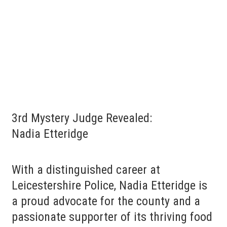
3rd Mystery Judge Revealed:
Nadia Etteridge
With a distinguished career at
Leicestershire Police, Nadia Etteridge is
a proud advocate for the county and a
passionate supporter of its thriving food