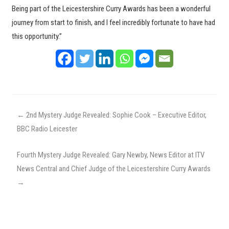
Being part of the Leicestershire Curry Awards has been a wonderful
journey from start to finish, and I feel incredibly fortunate to have had
this opportunity.”
←
2nd Mystery Judge Revealed: Sophie Cook – Executive Editor,
BBC Radio Leicester
Fourth Mystery Judge Revealed: Gary Newby, News Editor at ITV
News Central and Chief Judge of the Leicestershire Curry Awards
→