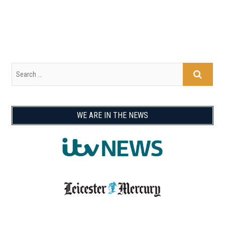
WE ARE IN THE NEWS