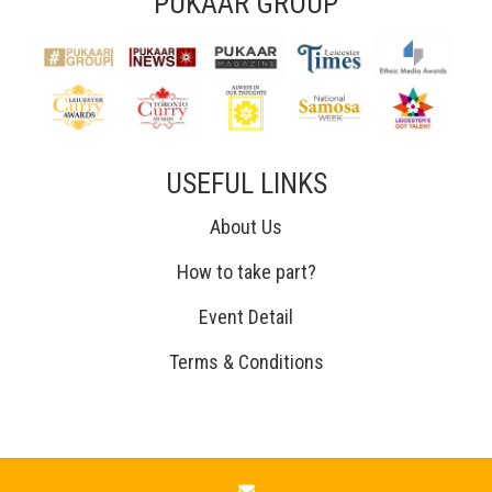
PUKAAR GROUP
USEFUL LINKS
About Us
How to take part?
Event Detail
Terms & Conditions