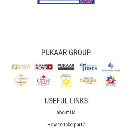
PUKAAR GROUP
USEFUL LINKS
About Us
How to take part?