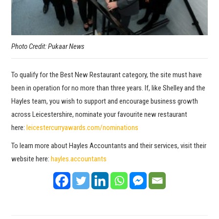
Photo Credit: Pukaar News
To qualify for the Best New Restaurant category, the site must have
been in operation for no more than three years. If, like Shelley and the
Hayles team, you wish to support and encourage business growth
across Leicestershire, nominate your favourite new restaurant
here:
leicestercurryawards.com/nominations
To learn more about Hayles Accountants and their services, visit their
website here:
hayles.accountants