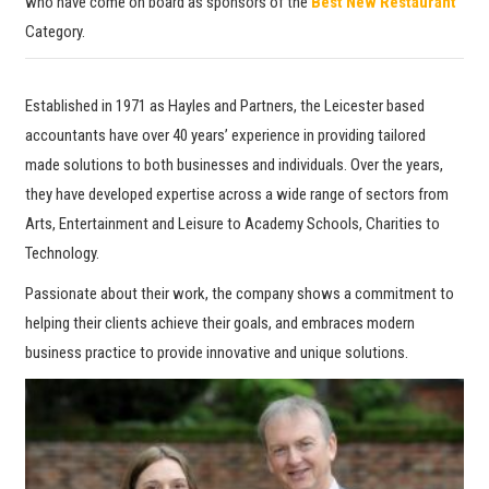
who have come on board as sponsors of the
Best New Restaurant
Category.
Established in 1971 as Hayles and Partners, the Leicester based
accountants have over 40 years’ experience in providing tailored
made solutions to both businesses and individuals. Over the years,
they have developed expertise across a wide range of sectors from
Arts, Entertainment and Leisure to Academy Schools, Charities to
Technology.
Passionate about their work, the company shows a commitment to
helping their clients achieve their goals, and embraces modern
business practice to provide innovative and unique solutions.