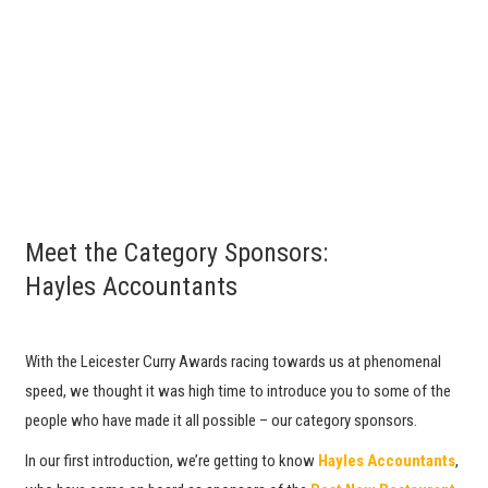
Meet the Category Sponsors:
Hayles Accountants
With the Leicester Curry Awards racing towards us at phenomenal
speed, we thought it was high time to introduce you to some of the
people who have made it all possible – our category sponsors.
In our first introduction, we’re getting to know
Hayles Accountants
,