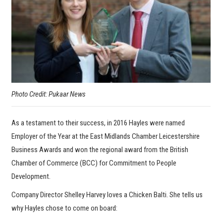
Photo Credit: Pukaar News
As a testament to their success, in 2016 Hayles were named
Employer of the Year at the East Midlands Chamber Leicestershire
Business Awards and won the regional award from the British
Chamber of Commerce (BCC) for Commitment to People
Development.
Company Director Shelley Harvey loves a Chicken Balti. She tells us
why Hayles chose to come on board: