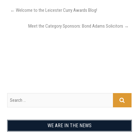
←
Welcome to the Leicester Curry Awards Blog!
Meet the Category Sponsors: Bond Adams Solicitors
→
WE ARE IN THE NEWS