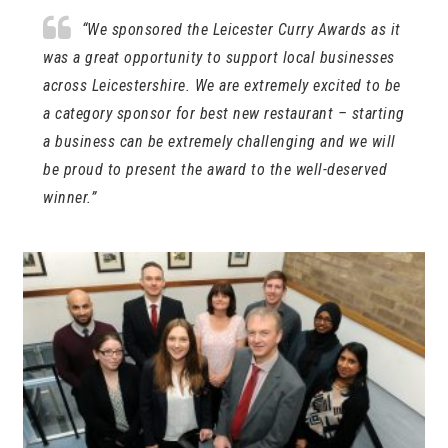
“We sponsored the Leicester Curry Awards as it
was a great opportunity to support local businesses
across Leicestershire. We are extremely excited to be
a category sponsor for best new restaurant – starting
a business can be extremely challenging and we will
be proud to present the award to the well-deserved
winner.”