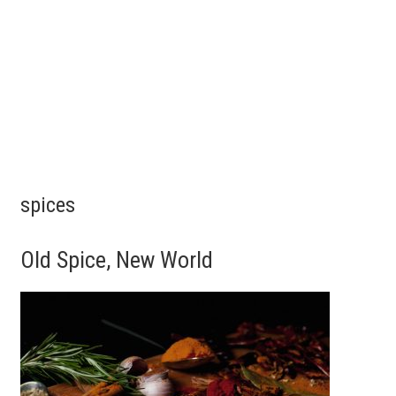
spices
Old Spice, New World