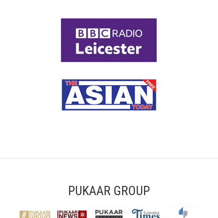
PUKAAR GROUP