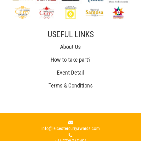
USEFUL LINKS
About Us
How to take part?
Event Detail
Terms & Conditions
info@leicestercurryawards.com