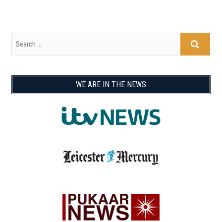
WE ARE IN THE NEWS