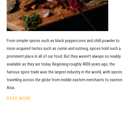
From simpler spices such as black peppercorns and chilli powder to
more acquired tastes such as cumin and nutmeg, spices hold such a
prominent place in all of our food. But they weren’t always so readily
available as they are today. Beginning roughly 4000 years ago, the
famous spice trade was the largest industry in the world, with spices
travelling across the globe from middle eastern merchants to eastern
Asia…
READ MORE