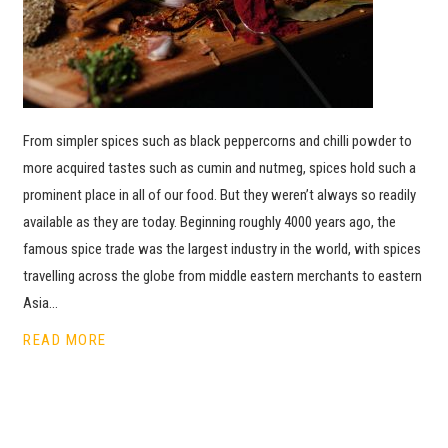
From simpler spices such as black peppercorns and chilli powder to
more acquired tastes such as cumin and nutmeg, spices hold such a
prominent place in all of our food. But they weren’t always so readily
available as they are today. Beginning roughly 4000 years ago, the
famous spice trade was the largest industry in the world, with spices
travelling across the globe from middle eastern merchants to eastern
Asia…
READ MORE