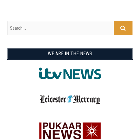
WE ARE IN THE NEWS