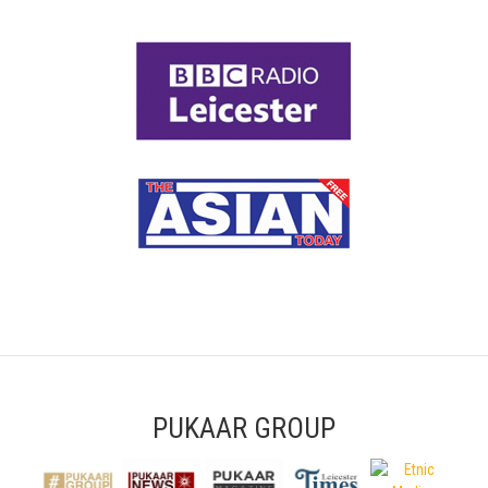
PUKAAR GROUP