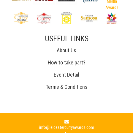
USEFUL LINKS
About Us
How to take part?
Event Detail
Terms & Conditions
info@leicestercurryawards.com