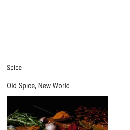
Spice
Old Spice, New World