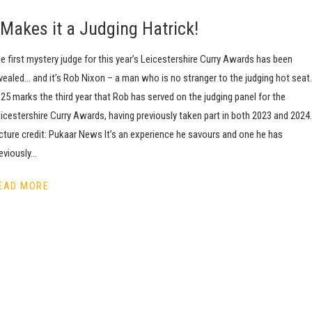
Makes it a Judging Hatrick!
e first mystery judge for this year’s Leicestershire Curry Awards has been
vealed… and it’s Rob Nixon – a man who is no stranger to the judging hot seat.
25 marks the third year that Rob has served on the judging panel for the
icestershire Curry Awards, having previously taken part in both 2023 and 2024.
cture credit: Pukaar News It’s an experience he savours and one he has
eviously…
EAD MORE