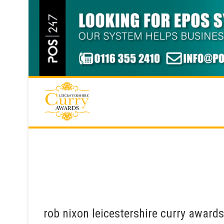
Skip
to
content
rob nixon leicestershire curry award