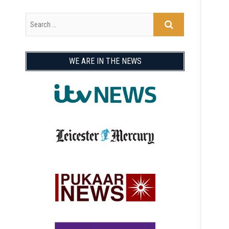
WE ARE IN THE NEWS