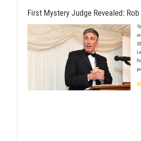
First Mystery Judge Revealed: Rob 
Th
re
20
Le
Pi
pr
R