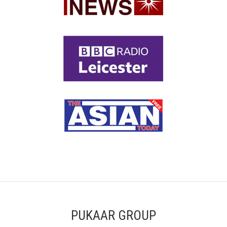
PUKAAR GROUP