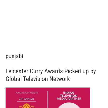
punjabi
Leicester Curry Awards Picked up by
Global Television Network