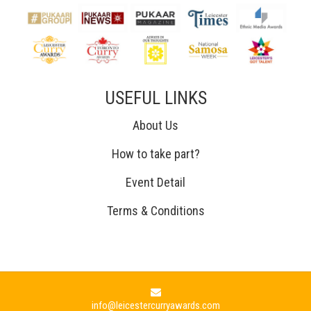
USEFUL LINKS
About Us
How to take part?
Event Detail
Terms & Conditions
info@leicestercurryawards.com