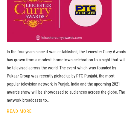
In the four years since it was established, the Leicester Curry Awards
has grown from a modest, hometown celebration to a night that will
be televised across the world. The event which was founded by
Pukaar Group was recently picked up by PTC Punjabi, the most
popular television network in Punjab, India and the upcoming 2021
awards show will be showcased to audiences across the globe. The
network broadcasts to…
READ MORE