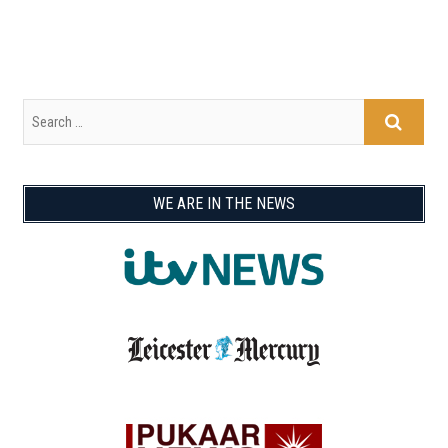
WE ARE IN THE NEWS