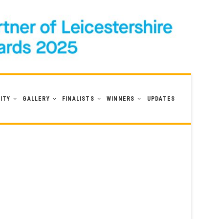
ITY
GALLERY
FINALISTS
WINNERS
UPDATES