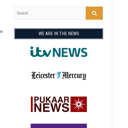
ne
WE ARE IN THE NEWS
r