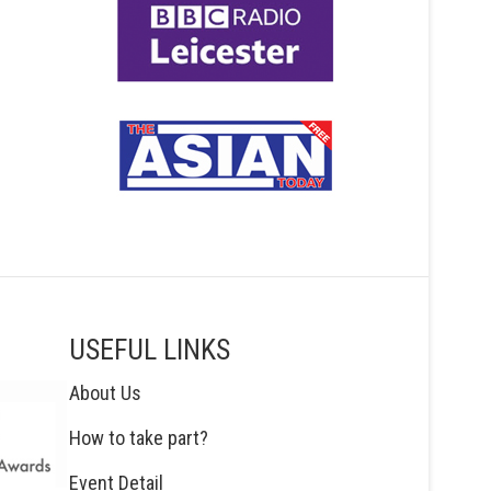
USEFUL LINKS
About Us
How to take part?
Event Detail