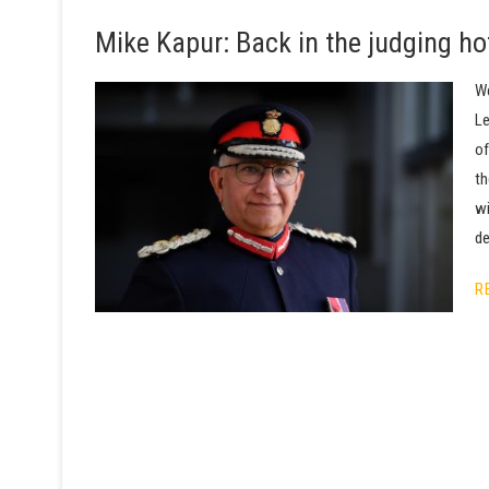
Mike Kapur: Back in the judging ho
We
Le
of
th
wi
de
R