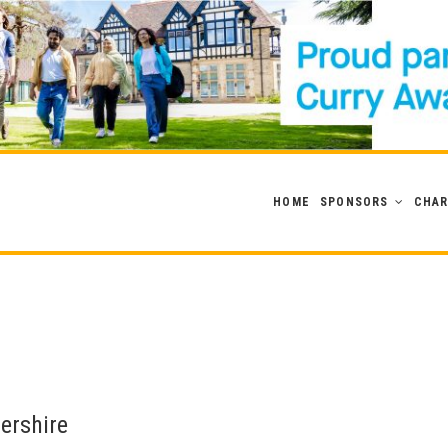
HOME
SPONSORS
CHAR
tershire