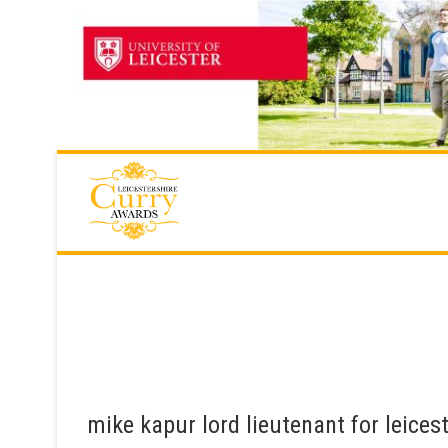
Skip
to
content
mike kapur lord lieutenant for leices