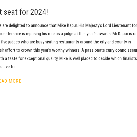
t seat for 2024!
 are delighted to announce that Mike Kapur, His Majesty’s Lord Lieutenant for
icestershire is reprising his role as a judge at this year’s awards! Mr Kapur is o
 five judges who are busy visiting restaurants around the city and county in
eir effort to crown this year’s worthy winners. A passionate curry connoisseu
th a taste for exceptional quality, Mike is well placed to decide which finalists
serve to…
EAD MORE