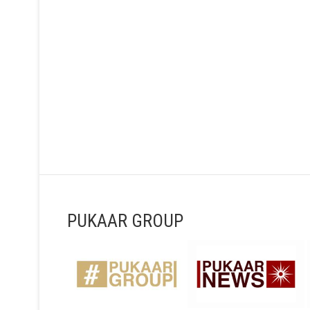
PUKAAR GROUP