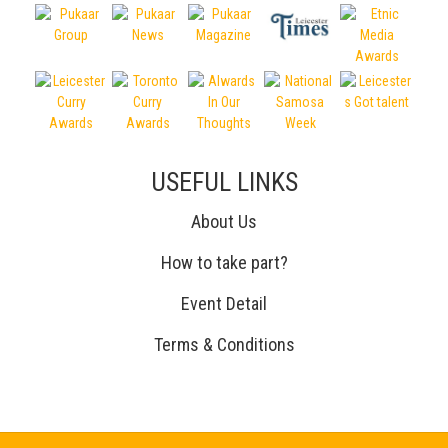
USEFUL LINKS
About Us
How to take part?
Event Detail
Terms & Conditions