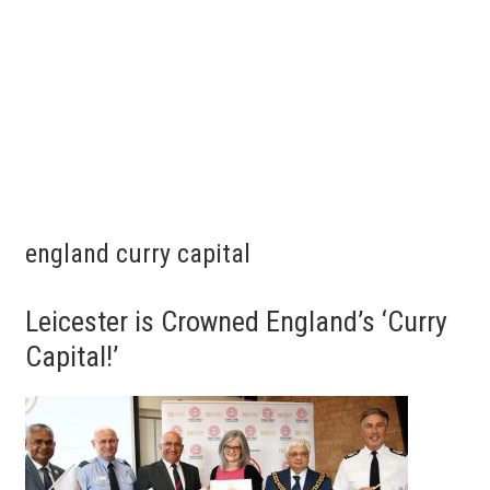
england curry capital
Leicester is Crowned England’s ‘Curry
Capital!’