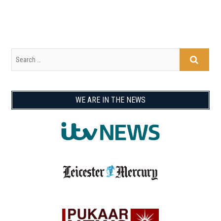
WE ARE IN THE NEWS