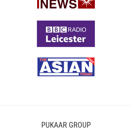
PUKAAR GROUP