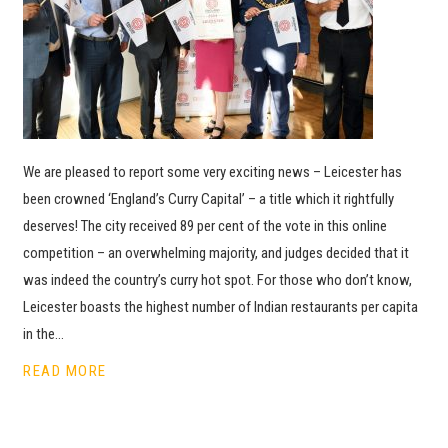
We are pleased to report some very exciting news – Leicester has
been crowned ‘England’s Curry Capital’ – a title which it rightfully
deserves! The city received 89 per cent of the vote in this online
competition – an overwhelming majority, and judges decided that it
was indeed the country’s curry hot spot. For those who don’t know,
Leicester boasts the highest number of Indian restaurants per capita
in the…
READ MORE