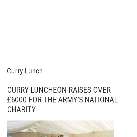
Curry Lunch
CURRY LUNCHEON RAISES OVER
£6000 FOR THE ARMY’S NATIONAL
CHARITY