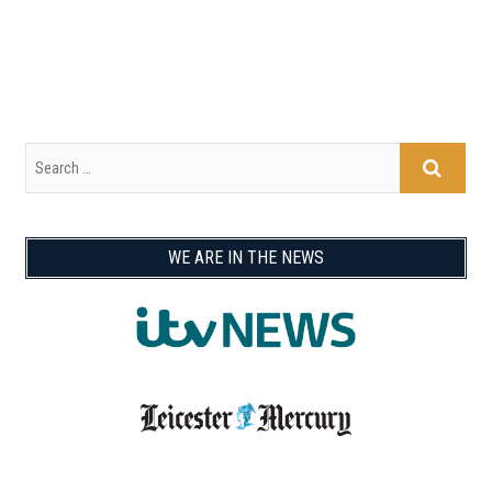
WE ARE IN THE NEWS