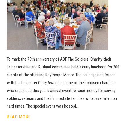
To mark the 75th anniversary of ABF The Soldiers’ Charity, their
Leicestershire and Rutland committee held a curry luncheon for 200
guests at the stunning Keythorpe Manor. The cause joined forces
with the Leicester Curry Awards as one of their chosen charities,
who organised this year’s annual event to raise money for serving
soldiers, veterans and their immediate families who have fallen on
hard times. The special event was hosted…
READ MORE