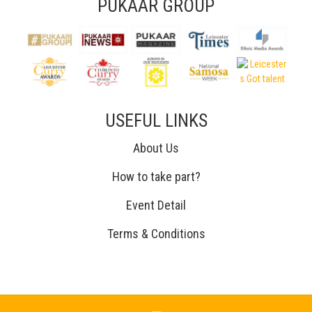
PUKAAR GROUP
USEFUL LINKS
About Us
How to take part?
Event Detail
Terms & Conditions