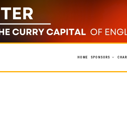
HOME
SPONSORS
CHAR