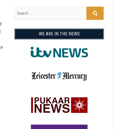
d
d
WE ARE IN THE NEWS
ce