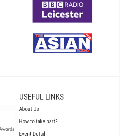
USEFUL LINKS
About Us
How to take part?
Event Detail