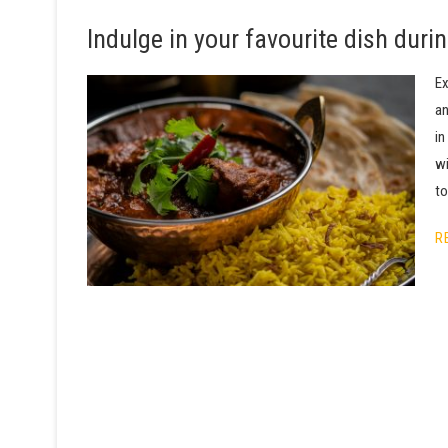
Indulge in your favourite dish dur
Ex
an
in
wi
to
R