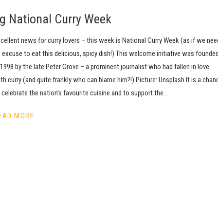
ing National Curry Week
cellent news for curry lovers – this week is National Curry Week (as if we nee
 excuse to eat this delicious, spicy dish!) This welcome initiative was founde
 1998 by the late Peter Grove – a prominent journalist who had fallen in love
th curry (and quite frankly who can blame him?!) Picture: Unsplash It is a chan
 celebrate the nation’s favourite cuisine and to support the…
EAD MORE