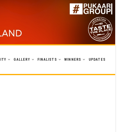
ITY
GALLERY
FINALISTS
WINNERS
UPDATES