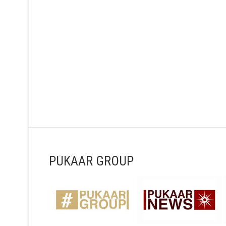
PUKAAR GROUP