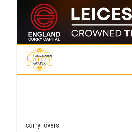
Skip
to
content
curry lovers