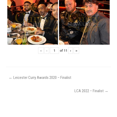
«
‹
of
11
›
»
←
Leicester Curry Awards 2020 – Finalist
LCA 2022 – Finalist
→