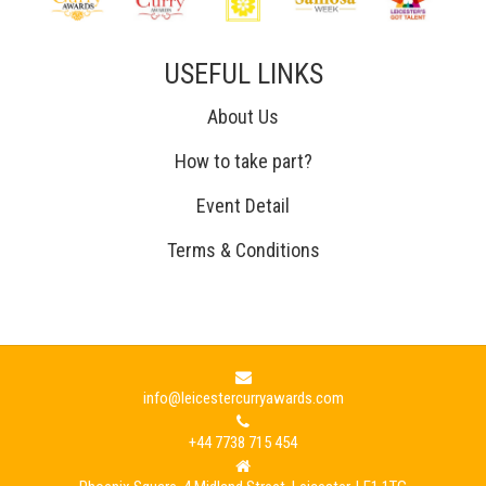
USEFUL LINKS
About Us
How to take part?
Event Detail
Terms & Conditions
info@leicestercurryawards.com
+44 7738 715 454