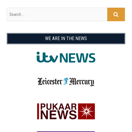
WE ARE IN THE NEWS