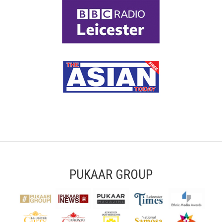
PUKAAR GROUP