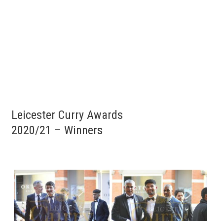
Leicester Curry Awards
2020/21 – Winners